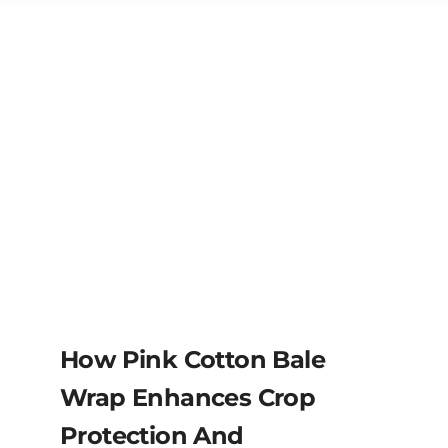
How Pink Cotton Bale
Wrap Enhances Crop
Protection And