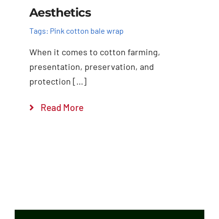
Aesthetics
Tags:
Pink cotton bale wrap
When it comes to cotton farming,
presentation, preservation, and
protection […]
Read More