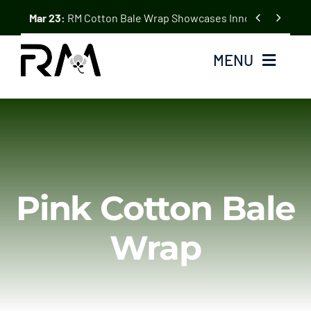
Skip


Mar 23:
RM Cotton Bale Wrap Showcases Innovation at the
to
content
MENU
Home
Cotton Bale Wrap
Pink Cotton Bale
About Us
Wrap
Blogs & News
Contact Us